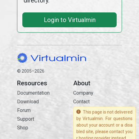
directory.
Login to Virtualmin
© 2005–2026
Resources
About
Documentation
Company
Download
Contact
Forum
This page is not delivered
Support
by Virtualmin. For questions
about your account or a disa
Shop
bled site, please contact you
r hosting provider instead.