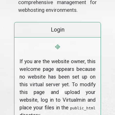
comprehensive management for
webhosting environments.
Login
⎆
If you are the website owner, this
welcome page appears because
no website has been set up on
this virtual server yet. To modify
this page and upload your
website, log in to Virtualmin and
place your files in the
public_html