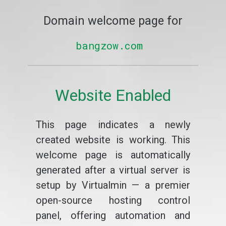
Domain welcome page for
bangzow.com
Website Enabled
This page indicates a newly
created website is working. This
welcome page is automatically
generated after a virtual server is
setup by Virtualmin — a premier
open-source hosting control
panel, offering automation and